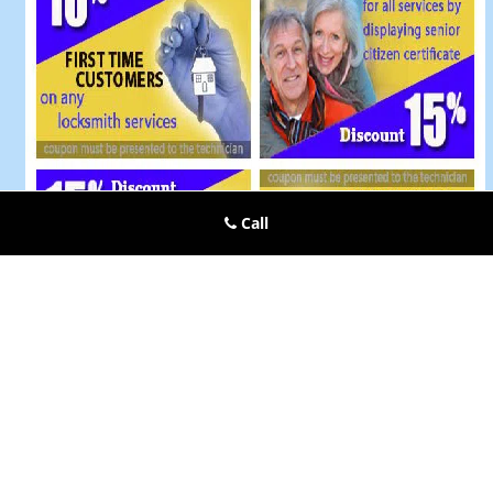
Call
Kings Mills OH Locksmiths Store