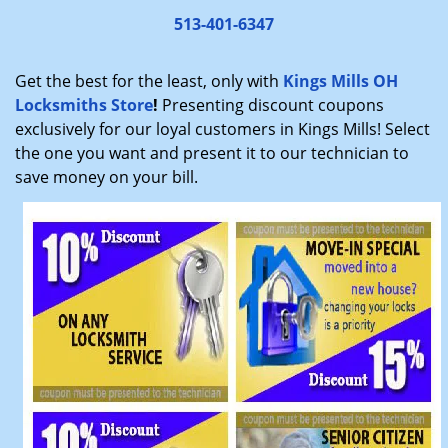
v
i
513-401-6347
g
a
Get the best for the least, only with
Kings Mills OH
t
Locksmiths Store
!
Presenting discount coupons
i
exclusively for our loyal customers in Kings Mills! Select
o
the one you want and present it to our technician to
n
save money on your bill.